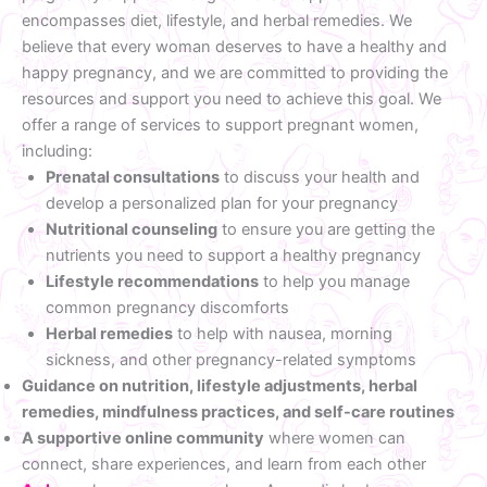
encompasses diet, lifestyle, and herbal remedies. We
believe that every woman deserves to have a healthy and
happy pregnancy, and we are committed to providing the
resources and support you need to achieve this goal. We
offer a range of services to support pregnant women,
including:
Prenatal consultations
to discuss your health and
develop a personalized plan for your pregnancy
Nutritional counseling
to ensure you are getting the
nutrients you need to support a healthy pregnancy
Lifestyle recommendations
to help you manage
common pregnancy discomforts
Herbal remedies
to help with nausea, morning
sickness, and other pregnancy-related symptoms
Guidance on nutrition, lifestyle adjustments, herbal
remedies, mindfulness practices, and self-care routines
A supportive online community
where women can
connect, share experiences, and learn from each other