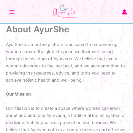
Skip
to
content
About AyurShe
AyurShe is an online platform dedicated to empowering
women around the globe to prioritize their well-being
through the wisdom of Ayurveda. We believe that every
woman deserves to feel her best, and we are committed to
providing the resources, advice, and tools you need to
achieve holistic health and well-being.
Our Mission
Our mission is to create a space where women can learn
about and embrace Ayurveda, a traditional Indian system of
medicine that emphasizes prevention and balance. We
believe that Ayurveda offers a comprehensive and effective