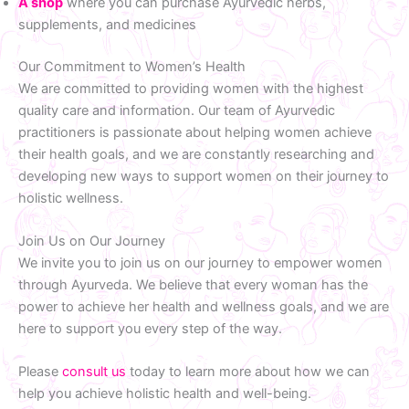
A shop
where you can purchase Ayurvedic herbs,
supplements, and medicines
Our Commitment to Women’s Health
We are committed to providing women with the highest
quality care and information. Our team of Ayurvedic
practitioners is passionate about helping women achieve
their health goals, and we are constantly researching and
developing new ways to support women on their journey to
holistic wellness.
Join Us on Our Journey
We invite you to join us on our journey to empower women
through Ayurveda. We believe that every woman has the
power to achieve her health and wellness goals, and we are
here to support you every step of the way.
Please
consult us
today to learn more about how we can
help you achieve holistic health and well-being.