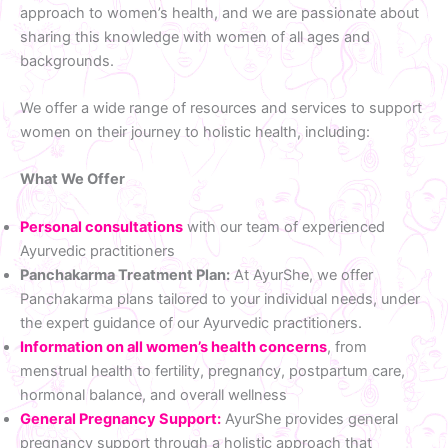
approach to women’s health, and we are passionate about
sharing this knowledge with women of all ages and
backgrounds.
We offer a wide range of resources and services to support
women on their journey to holistic health, including:
What We Offer
Personal consultations
with our team of experienced
Ayurvedic practitioners
Panchakarma Treatment Plan:
At AyurShe, we offer
Panchakarma plans tailored to your individual needs, under
the expert guidance of our Ayurvedic practitioners.
Information on all women’s health concerns
, from
menstrual health to fertility, pregnancy, postpartum care,
hormonal balance, and overall wellness
General Pregnancy Support:
AyurShe provides general
pregnancy support through a holistic approach that