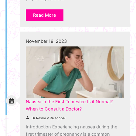
Read More
November 19, 2023
Nausea in the First Trimester: Is it Normal?
When to Consult a Doctor?
Dr Resmi V Rajagopal
Introduction Experiencing nausea during the
first trimester of pregnancy is a common