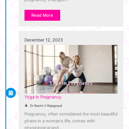
Read More
December 12, 2023
Yoga in Pregnancy
Dr Resmi V Rajagopal
Pregnancy, often considered the most beautiful
phase in a woman’s life, comes with
physiological and…