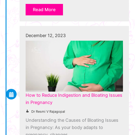
Read More
December 12, 2023
How to Reduce Indigestion and Bloating Issues
in Pregnancy
Dr Resmi V Rajagopal
Understanding the Causes of Bloating Issues
in Pregnancy: As your body adapts to
pregnancy, changes…