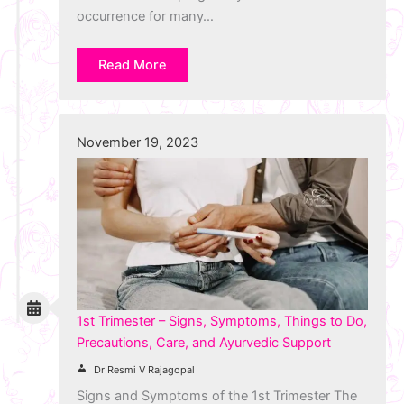
occurrence for many…
Read More
November 19, 2023
1st Trimester – Signs, Symptoms, Things to Do,
Precautions, Care, and Ayurvedic Support
Dr Resmi V Rajagopal
Signs and Symptoms of the 1st Trimester The