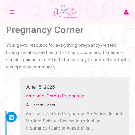
Skip
to
content
Pregnancy Corner
Your go-to resource for everything pregnancy-related.
From prenatal care tips to birthing options and trimester-
specific guidance, celebrate the journey to motherhood with
a supportive community.
June 15, 2025
Antenatal Care in Pregnancy
Editorial Board
Antenatal Care in Pregnancy: An Ayurvedic and
Modern Science Review Introduction
Pregnancy (Garbha Avastha) is…