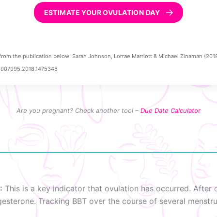
ESTIMATE YOUR OVULATION DAY
from the publication below: Sarah Johnson, Lorrae Marriott & Michael Zinaman (201
03007995.2018.1475348
Are you pregnant? Check another tool –
Due Date Calculator
:
This is a key indicator that ovulation has occurred. Afte
ogesterone. Tracking BBT over the course of several menstru