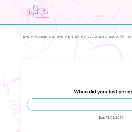
Skip
to
content
Every woman and every menstrual cycle are unique. Utilize o
When did your last period
E.g. 18/01/2020