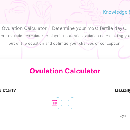
Knowledge 
Ovulation Calculator – Determine your most fertile days…
ur ovulation calculator to pinpoint potential ovulation dates, aiding you
out of the equation and optimize your chances of conception.
Ovulation Calculator
 start?
Usuall
Cycles