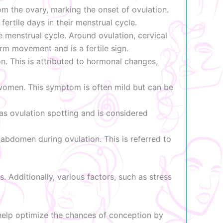
om the ovary, marking the onset of ovulation.
ertile days in their menstrual cycle.
menstrual cycle. Around ovulation, cervical
rm movement and is a fertile sign.
. This is attributed to hormonal changes,
 women. This symptom is often mild but can be
 as ovulation spotting and is considered
bdomen during ovulation. This is referred to
. Additionally, various factors, such as stress
 help optimize the chances of conception by