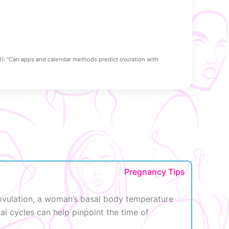
8): “Can apps and calendar methods predict ovulation with
Pregnancy Tips
r ovulation, a woman’s basal body temperature
al cycles can help pinpoint the time of