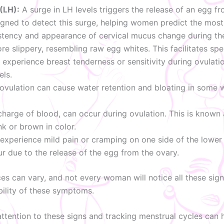
(LH):
A surge in LH levels triggers the release of an egg fr
igned to detect this surge, helping women predict the most f
tency and appearance of cervical mucus change during the 
e slippery, resembling raw egg whites. This facilitates spe
erience breast tenderness or sensitivity during ovulation
els.
ovulation can cause water retention and bloating in some
scharge of blood, can occur during ovulation. This is known
nk or brown in color.
erience mild pain or cramping on one side of the lower a
r due to the release of the egg from the ovary.
ces can vary, and not every woman will notice all these signs
ibility of these symptoms.
 attention to these signs and tracking menstrual cycles can