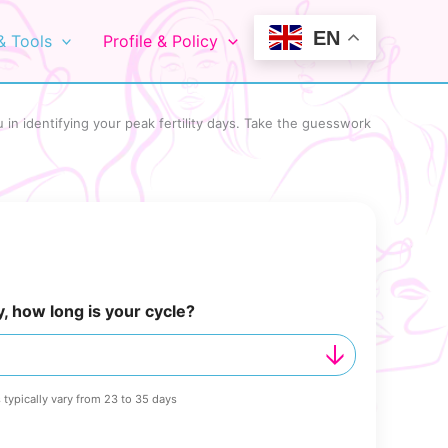
EN
& Tools
Profile & Policy
 in identifying your peak fertility days. Take the guesswork
y, how long is your cycle?
 typically vary from 23 to 35 days