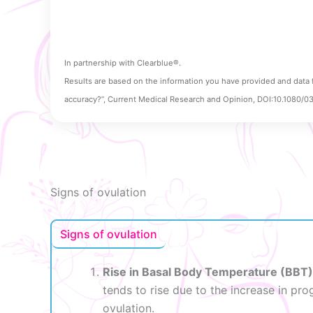
In partnership with Clearblue®.
Results are based on the information you have provided and data 
accuracy?”, Current Medical Research and Opinion, DOI:10.1080/
Signs of ovulation
Signs of ovulation
Rise in Basal Body Temperature (BBT)
tends to rise due to the increase in pr
ovulation.