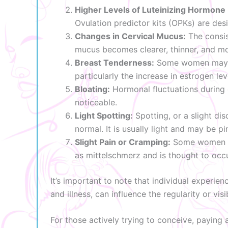
Higher Levels of Luteinizing Hormone 
Ovulation predictor kits (OPKs) are des
Changes in Cervical Mucus:
The consis
mucus becomes clearer, thinner, and mor
Breast Tenderness:
Some women may exp
particularly the increase in estrogen lev
Bloating:
Hormonal fluctuations during 
noticeable.
Light Spotting:
Spotting, or a slight di
normal. It is usually light and may be pi
Slight Pain or Cramping:
Some women exp
as mittelschmerz and is thought to occu
It’s important to note that individual experien
and illness, can influence the regularity or vis
For those actively trying to conceive, paying