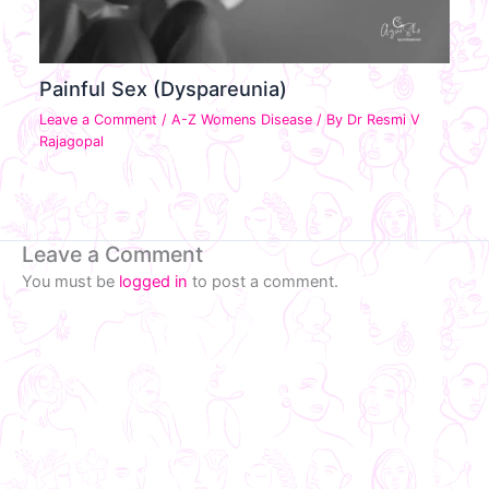
Painful Sex (Dyspareunia)
Leave a Comment
/
A-Z Womens Disease
/ By
Dr Resmi V
Rajagopal
Leave a Comment
You must be
logged in
to post a comment.