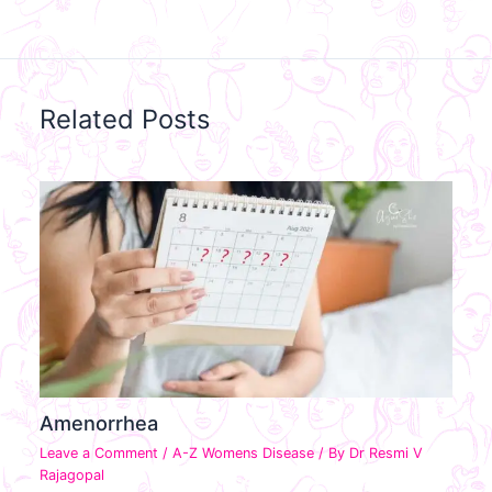
Related Posts
Amenorrhea
Leave a Comment
/
A-Z Womens Disease
/ By
Dr Resmi V
Rajagopal