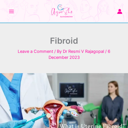
Skip
to
content
Fibroid
Leave a Comment
/ By
Dr Resmi V Rajagopal
/
6
December 2023