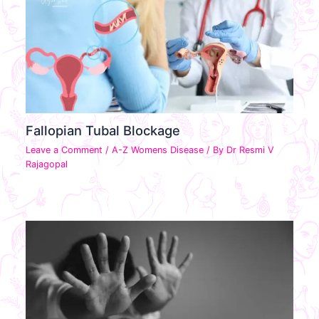
Fallopian Tubal Blockage
Leave a Comment
/
A-Z Womens Disease
/ By
Dr Resmi V
Rajagopal