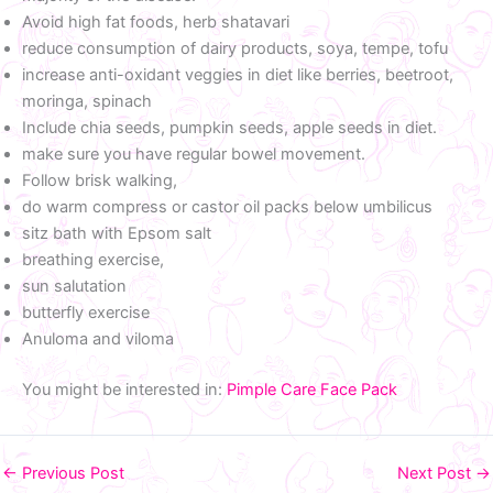
Avoid high fat foods, herb shatavari
reduce consumption of dairy products, soya, tempe, tofu
increase anti-oxidant veggies in diet like berries, beetroot,
moringa, spinach
Include chia seeds, pumpkin seeds, apple seeds in diet.
make sure you have regular bowel movement.
Follow brisk walking,
do warm compress or castor oil packs below umbilicus
sitz bath with Epsom salt
breathing exercise,
sun salutation
butterfly exercise
Anuloma and viloma
You might be interested in:
Pimple Care Face Pack
←
Previous Post
Next Post
→