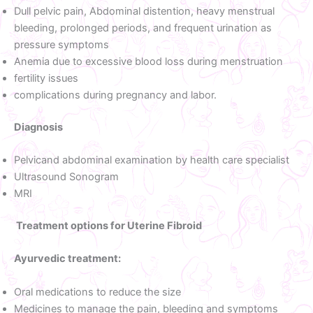
Dull pelvic pain, Abdominal distention, heavy menstrual
bleeding, prolonged periods, and frequent urination as
pressure symptoms
Anemia due to excessive blood loss during menstruation
fertility issues
complications during pregnancy and labor.
Diagnosis
Pelvicand abdominal examination by health care specialist
Ultrasound Sonogram
MRI
Treatment options for Uterine Fibroid
Ayurvedic treatment:
Oral medications to reduce the size
Medicines to manage the pain, bleeding and symptoms