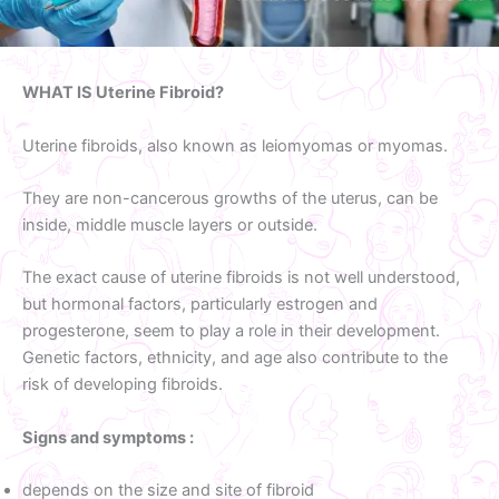
WHAT IS Uterine Fibroid?
Uterine fibroids, also known as leiomyomas or myomas.
They are non-cancerous growths of the uterus, can be
inside, middle muscle layers or outside.
The exact cause of uterine fibroids is not well understood,
but hormonal factors, particularly estrogen and
progesterone, seem to play a role in their development.
Genetic factors, ethnicity, and age also contribute to the
risk of developing fibroids.
Signs and symptoms :
depends on the size and site of fibroid