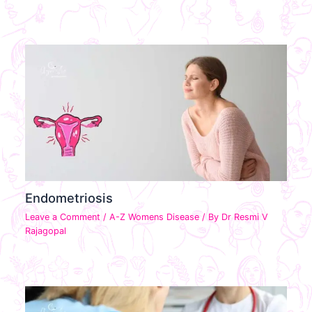
Endometriosis
Leave a Comment
/
A-Z Womens Disease
/ By
Dr Resmi V
Rajagopal