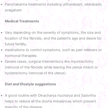
Panchakarma treatments including uttharabasti, udarabasti,
avagaham
Medical Treatments
Vary depending on the severity of symptoms, the size and
location of the fibroids, and the patient’s age and desire for
future fertility.
medications to control symptoms, such as pain relievers or
hormonal therapies.
Severe cases, surgical interventions like myomectomy
(removal of the fibroids while leaving the uterus intact) or
hysterectomy (removal of the uterus).
Diet and lifestyle suggestions
A good routine with Dinacharya rtucharya and Sadvrtha
helps to reduce all the dosha imbalances which prevent
majority of the disease.