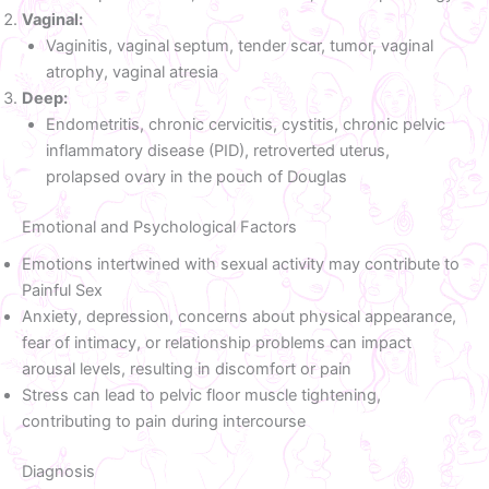
Vaginal:
Vaginitis, vaginal septum, tender scar, tumor, vaginal
atrophy, vaginal atresia
Deep:
Endometritis, chronic cervicitis, cystitis, chronic pelvic
inflammatory disease (PID), retroverted uterus,
prolapsed ovary in the pouch of Douglas
Emotional and Psychological Factors
Emotions intertwined with sexual activity may contribute to
Painful Sex
Anxiety, depression, concerns about physical appearance,
fear of intimacy, or relationship problems can impact
arousal levels, resulting in discomfort or pain
Stress can lead to pelvic floor muscle tightening,
contributing to pain during intercourse
Diagnosis