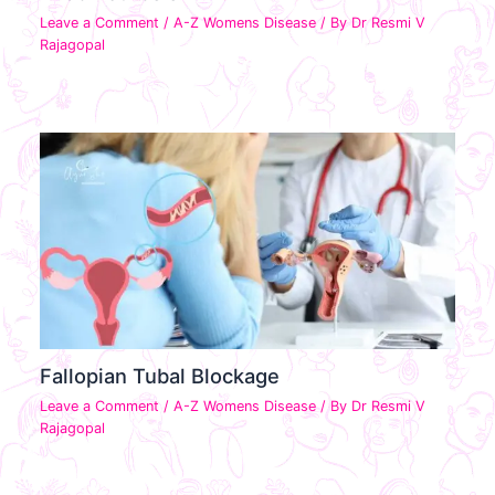
Leave a Comment
/
A-Z Womens Disease
/ By
Dr Resmi V
Rajagopal
Fallopian Tubal Blockage
Leave a Comment
/
A-Z Womens Disease
/ By
Dr Resmi V
Rajagopal