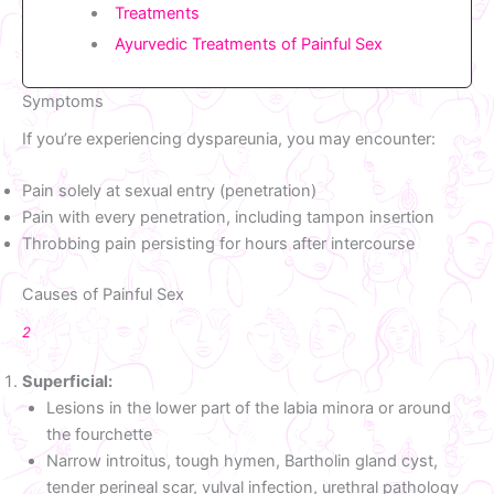
Treatments
Ayurvedic Treatments of Painful Sex
Symptoms
If you’re experiencing dyspareunia, you may encounter:
Pain solely at sexual entry (penetration)
Pain with every penetration, including tampon insertion
Throbbing pain persisting for hours after intercourse
Causes of Painful Sex
2
Superficial:
Lesions in the lower part of the labia minora or around
the fourchette
Narrow introitus, tough hymen, Bartholin gland cyst,
tender perineal scar, vulval infection, urethral pathology