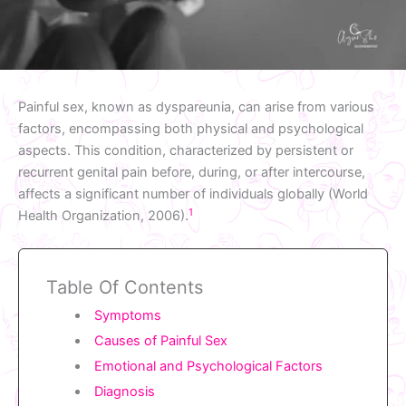
Painful sex, known as dyspareunia, can arise from various
factors, encompassing both physical and psychological
aspects. This condition, characterized by persistent or
recurrent genital pain before, during, or after intercourse,
affects a significant number of individuals globally (World
1
Health Organization, 2006).
Table Of Contents
Symptoms
Causes of Painful Sex
Emotional and Psychological Factors
Diagnosis