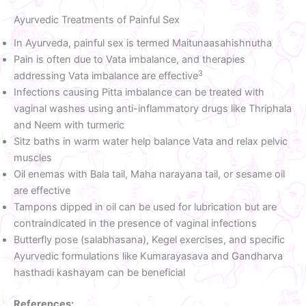
Ayurvedic Treatments of Painful Sex
In Ayurveda, painful sex is termed Maitunaasahishnutha
Pain is often due to Vata imbalance, and therapies
3
addressing Vata imbalance are effective
Infections causing Pitta imbalance can be treated with
vaginal washes using anti-inflammatory drugs like Thriphala
and Neem with turmeric
Sitz baths in warm water help balance Vata and relax pelvic
muscles
Oil enemas with Bala tail, Maha narayana tail, or sesame oil
are effective
Tampons dipped in oil can be used for lubrication but are
contraindicated in the presence of vaginal infections
Butterfly pose (salabhasana), Kegel exercises, and specific
Ayurvedic formulations like Kumarayasava and Gandharva
hasthadi kashayam can be beneficial
References: