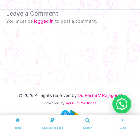
Leave a Comment
You must be
logged in
to post a comment.
© 2026
All rights reserved by
Dr. Resmi V Rajagopal
Powered by
Ayurvite Wellness
Home
Knowledgebase
Search
Back