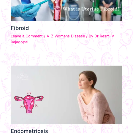
Fibroid
Leave a Comment
/
A-Z Womens Disease
/ By
Dr Resmi V
Rajagopal
Endometriosis