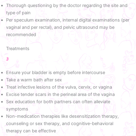
Thorough questioning by the doctor regarding the site and
type of pain
Per speculum examination, internal digital examinations (per
vaginal and per rectal), and pelvic ultrasound may be
recommended
Treatments
3
Ensure your bladder is empty before intercourse
Take a warm bath after sex
Treat infective lesions of the vulva, cervix, or vagina
Excise tender scars in the perineal area of the vagina
Sex education for both partners can often alleviate
symptoms
Non-medication therapies like desensitization therapy,
counseling or sex therapy, and cognitive-behavioral
therapy can be effective