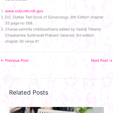
www.ncbi.nlm.nih.gov
D.C. Duttas Text book of Gynecology. 6th Edition chapter
33 page no 568 .
Charaa samhita chikitsasthana edited by Yadviji Trikamji
Chaukamba Surbharati Prakash Varanasi 3rd edition
chapter 30 verse 61
←
Previous Post
Next Post
→
Related Posts