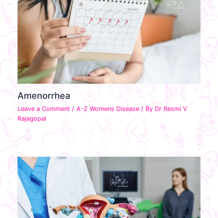
Amenorrhea
Leave a Comment
/
A-Z Womens Disease
/ By
Dr Resmi V
Rajagopal