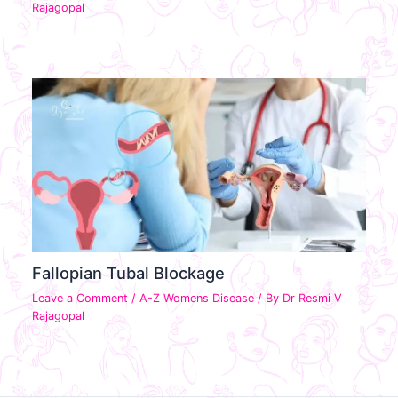
Rajagopal
Fallopian Tubal Blockage
Leave a Comment
/
A-Z Womens Disease
/ By
Dr Resmi V
Rajagopal