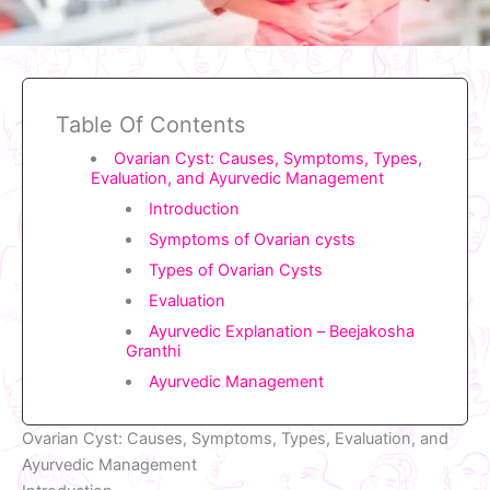
Table Of Contents
Ovarian Cyst: Causes, Symptoms, Types,
Evaluation, and Ayurvedic Management
Introduction
Symptoms of Ovarian cysts
Types of Ovarian Cysts
Evaluation
Ayurvedic Explanation – Beejakosha
Granthi
Ayurvedic Management
Ovarian Cyst: Causes, Symptoms, Types, Evaluation, and
Ayurvedic Management