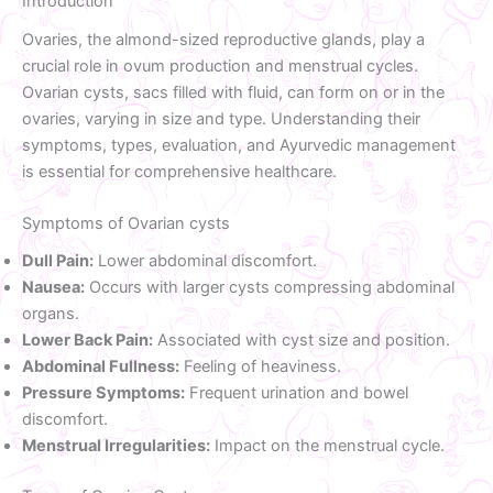
Introduction
Ovaries, the almond-sized reproductive glands, play a
crucial role in ovum production and menstrual cycles.
Ovarian cysts, sacs filled with fluid, can form on or in the
ovaries, varying in size and type. Understanding their
symptoms, types, evaluation, and Ayurvedic management
is essential for comprehensive healthcare.
Symptoms of Ovarian cysts
Dull Pain:
Lower abdominal discomfort.
Nausea:
Occurs with larger cysts compressing abdominal
organs.
Lower Back Pain:
Associated with cyst size and position.
Abdominal Fullness:
Feeling of heaviness.
Pressure Symptoms:
Frequent urination and bowel
discomfort.
Menstrual Irregularities:
Impact on the menstrual cycle.