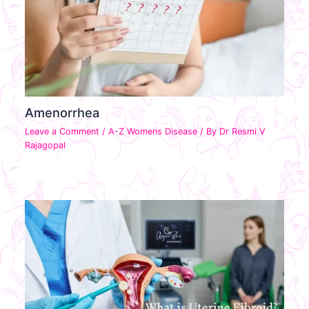
Amenorrhea
Leave a Comment
/
A-Z Womens Disease
/ By
Dr Resmi V
Rajagopal