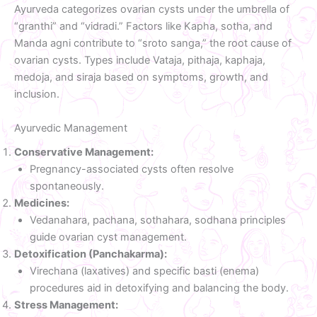
Ayurveda categorizes ovarian cysts under the umbrella of
“granthi” and “vidradi.” Factors like Kapha, sotha, and
Manda agni contribute to “sroto sanga,” the root cause of
ovarian cysts. Types include Vataja, pithaja, kaphaja,
medoja, and siraja based on symptoms, growth, and
inclusion.
Ayurvedic Management
Conservative Management:
Pregnancy-associated cysts often resolve
spontaneously.
Medicines:
Vedanahara, pachana, sothahara, sodhana principles
guide ovarian cyst management.
Detoxification (Panchakarma):
Virechana (laxatives) and specific basti (enema)
procedures aid in detoxifying and balancing the body.
Stress Management: