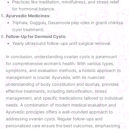
Practices like meditation, mindfulness, and stress relief
for hormonal balance.
Ayurvedic Medicines:
Triphala, Guggulu, Dasamoola play roles in granti chikitsa
(cyst treatment).
Follow-Up for Dermoid Cysts:
Yearly ultrasound follow-ups until surgical removal.
In conclusion, understanding ovarian cysts is paramount
for comprehensive women’s health. With various types,
symptoms, and evaluation methods, a holistic approach to
management is crucial. Ayurveda, with its nuanced
understanding of body constitution and doshas, provides
effective treatments, including detoxification, stress
management, and specific medications tailored to individual
needs. A combination of modern medical evaluation and
Ayurvedic principles offers a well-rounded approach to
addressing ovarian cysts. Regular follow-ups and
personalized care ensure the best outcomes, emphasizing