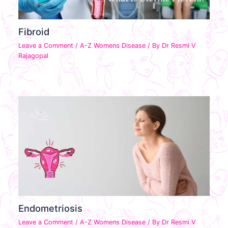
Fibroid
Leave a Comment
/
A-Z Womens Disease
/ By
Dr Resmi V
Rajagopal
Endometriosis
Leave a Comment
/
A-Z Womens Disease
/ By
Dr Resmi V