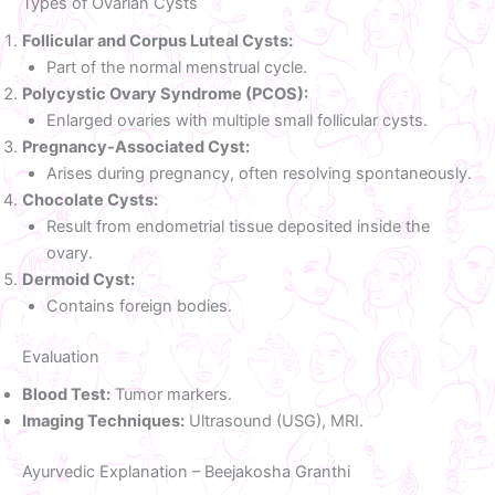
Types of Ovarian Cysts
Follicular and Corpus Luteal Cysts:
Part of the normal menstrual cycle.
Polycystic Ovary Syndrome (PCOS):
Enlarged ovaries with multiple small follicular cysts.
Pregnancy-Associated Cyst:
Arises during pregnancy, often resolving spontaneously.
Chocolate Cysts:
Result from endometrial tissue deposited inside the
ovary.
Dermoid Cyst:
Contains foreign bodies.
Evaluation
Blood Test:
Tumor markers.
Imaging Techniques:
Ultrasound (USG), MRI.
Ayurvedic Explanation – Beejakosha Granthi