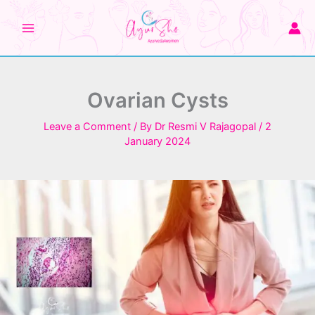
Skip
to
content
Ovarian Cysts
Leave a Comment
/ By
Dr Resmi V Rajagopal
/
2
January 2024