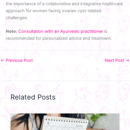
the importance of a collaborative and integrative healthcare
approach for women facing ovarian cyst-related
challenges.
Note:
Consultation with an Ayurvedic practitioner
is
recommended for personalized advice and treatment.
←
Previous Post
Next Post
→
Related Posts