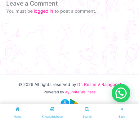
Leave a Comment
You must be
logged in
to post a comment.
© 2026
All rights reserved by
Dr. Resmi V Rajagopal
Powered by
Ayurvite Wellness
Home
Knowledgebase
Search
Back